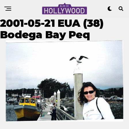
2001-05-21 EUA (38)
Bodega Bay Peq