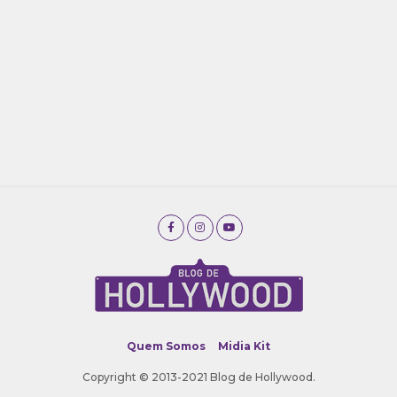
Quem Somos
Midia Kit
Copyright © 2013-2021 Blog de Hollywood.