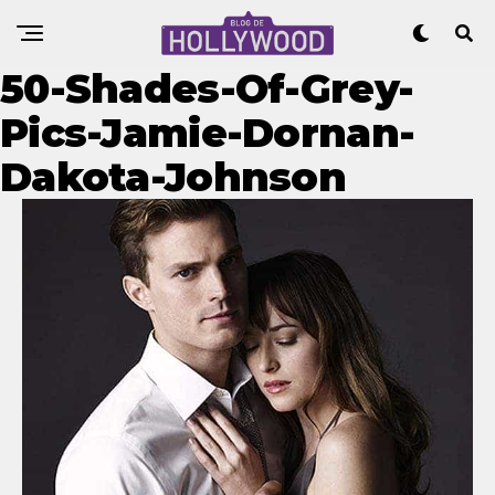
50-Shades-Of-Grey-
Pics-Jamie-Dornan-
Dakota-Johnson