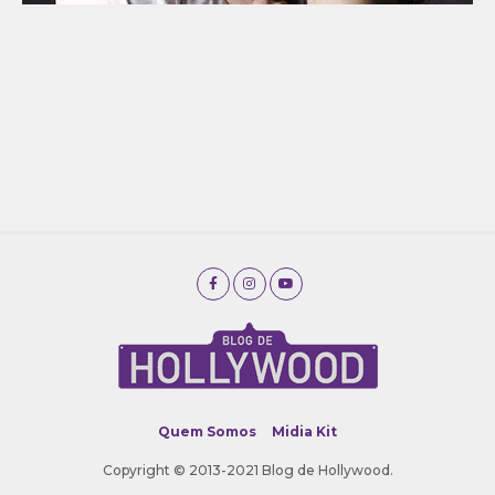
Quem Somos
Midia Kit
Copyright © 2013-2021 Blog de Hollywood.