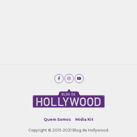
Quem Somos
Midia Kit
Copyright © 2013-2021 Blog de Hollywood.