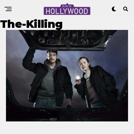
The-Killing