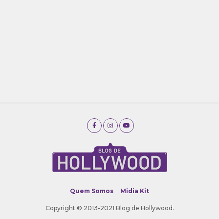
Quem Somos
Midia Kit
Copyright © 2013-2021 Blog de Hollywood.