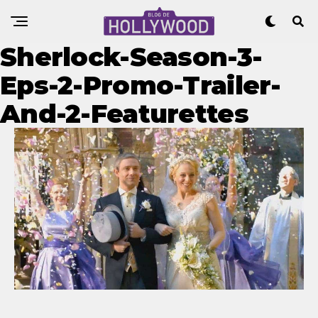
Sherlock-Season-3-
Eps-2-Promo-Trailer-
And-2-Featurettes