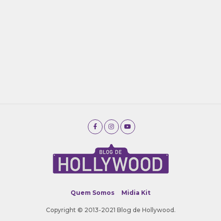
Quem Somos
Midia Kit
Copyright © 2013-2021 Blog de Hollywood.