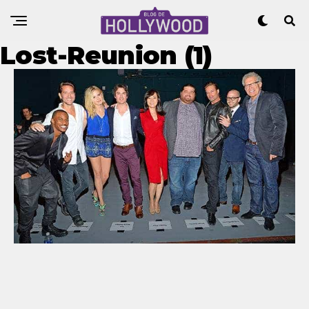
Lost-Reunion (1)