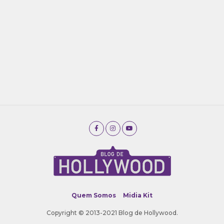
Quem Somos
Midia Kit
Copyright © 2013-2021 Blog de Hollywood.