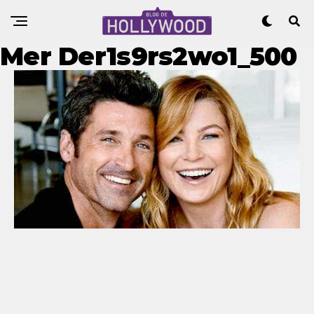
Mer Der1s9rs2wo1_500