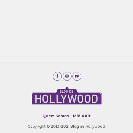
Quem Somos
Midia Kit
Copyright © 2013-2021 Blog de Hollywood.