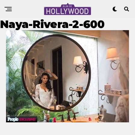
Naya-Rivera-2-600