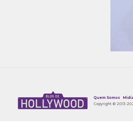
Quem Somos
Midia
Copyright © 2013-202