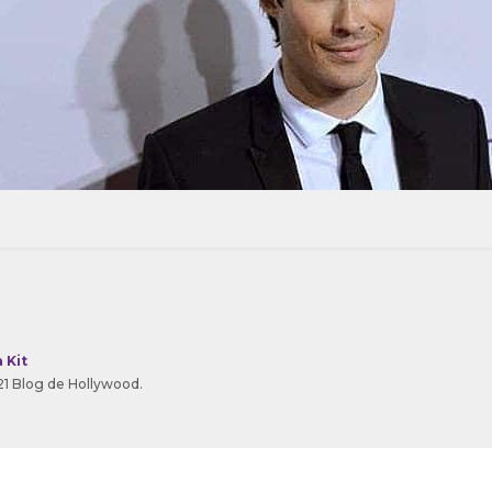
 Kit
1 Blog de Hollywood.