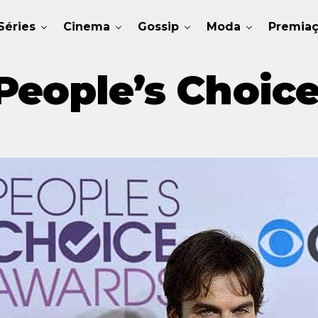
Séries
Cinema
Gossip
Moda
Premia
People’s Choic