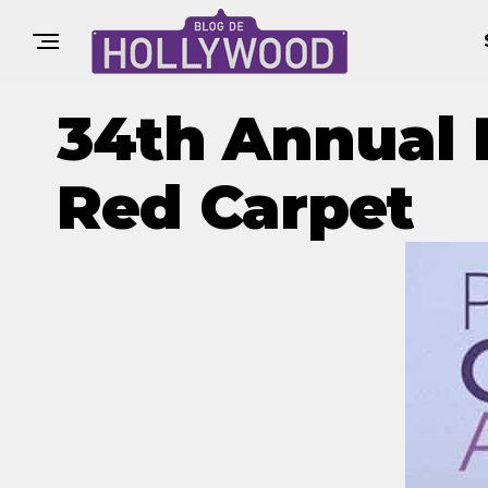
34th Annual 
Red Carpet