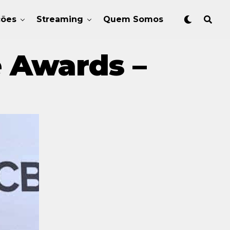
ções
Streaming
Quem Somos
e Awards –