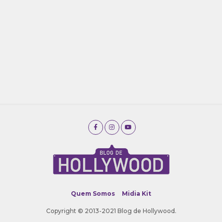
Quem Somos
Midia Kit
Copyright © 2013-2021 Blog de Hollywood.