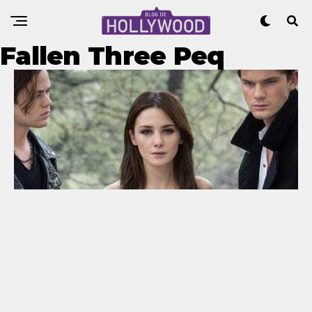
Fallen Three Peq