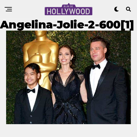
Angelina-Jolie-2-600[1]