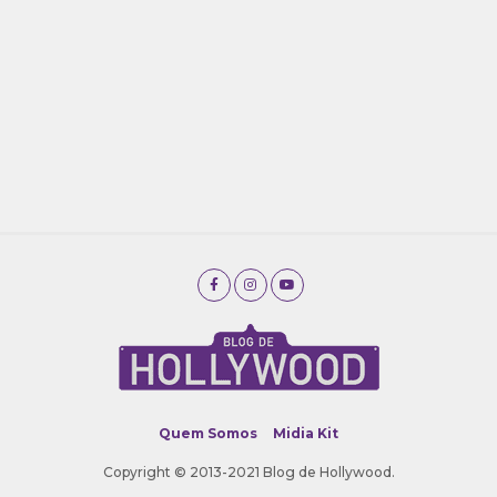
Quem Somos
Midia Kit
Copyright © 2013-2021 Blog de Hollywood.