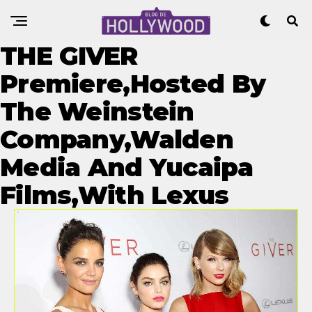
THE GIVER
Premiere,Hosted By
The Weinstein
Company,Walden
Media And Yucaipa
Films,With Lexus