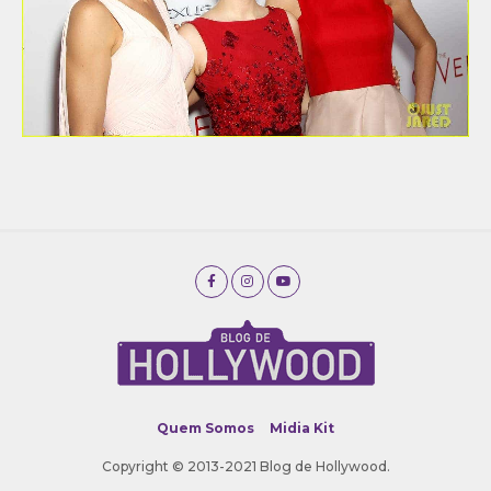
Quem Somos
Midia Kit
Copyright © 2013-2021 Blog de Hollywood.