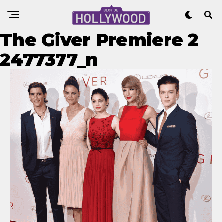
The Giver Premiere 2
2477377_n