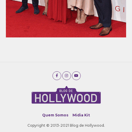
Quem Somos
Midia Kit
Copyright © 2013-2021 Blog de Hollywood.